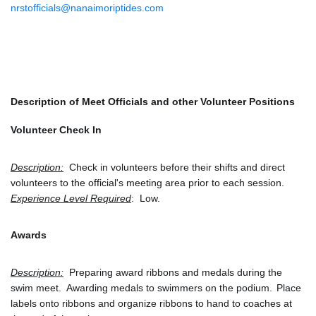
nrstofficials@nanaimoriptides.com
Description of Meet Officials and other Volunteer Positions
Volunteer Check In
Description:
  Check in volunteers before their shifts and direct 
volunteers to the official's meeting area prior to each session.
Experience Level Required
:  Low.
Awards
Description:
  Preparing award ribbons and medals during the 
swim meet.  Awarding medals to swimmers on the podium.
Place 
labels onto ribbons and organize ribbons to hand to coaches at 