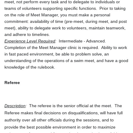
meet, not perform every task and to delegate to individuals or 
teams of volunteers supporting specific functions.  Prior to taking 
on the role of Meet Manager, you must make a personal 
commitment: availability of time (pre-meet, during meet, and post 
meet), ability to delegate work to volunteers, maintain teamwork, 
and adhere to timelines.
Experience Level Required
:
  Intermediate - Advanced.  
Completion of the Meet Manager clinic is required.  Ability to work 
in fast paced environment, be able to problem solve, an 
understanding of the operations of a swim meet, and have a good 
knowledge of the rulebook.
Referee
Description
:  
The referee is the senior official at the meet.  The 
Referee makes final decisions on disqualifications, will have full 
authority over all other officials during the sessions, and to 
provide the best possible environment in order to maximize 