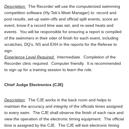
Description:
  The Recorder will use the computerized swimming 
competition software (Hy-Tek’s Meet Manager) to: record and 
post results, set-up swim-offs and official split events, score an 
event, know if a record time was set, and re-seed heats and 
events.  You will be responsible for ensuring a report is compiled 
of the swimmers in their oder of finish for each event, including 
scratches, DQ’s, NS and EXH in the reports for the Referee to 
sign.
Experience Level Required:
  Intermediate.  Completion of the 
Recorder clinic required.  Computer friendly.  It is recommended 
to sign up for a training session to learn the role.
Chief Judge Electronics (CJE)
Description
:
  The CJE works in the back room and helps to 
maintain the accuracy and integrity of the officials times assigned 
to every swim.  The CJE shall observe the finish of each race and 
view the operation of the electronic timing equipment.  The official 
time is assigned by the CJE.  The CJE will test electronic timing 