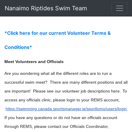
Nanaimo Riptides Swim Team
*Click here for our current Volunteer Terms &
Conditions*
Meet Volunteers and Officials
Are you wondering what all the different roles are to run a 
successful swim meet?  There are many different positions and all 
are important!  Please see our volunteer job descriptions here.
To 
access any officials clinic, please login to your REMS account,
https://swimming.canada.sportsmanager.ie/sportlomo/users/login
. 
If you have any questions or do not have an officials account 
through REMS, please contact our Officials Coordinator, 