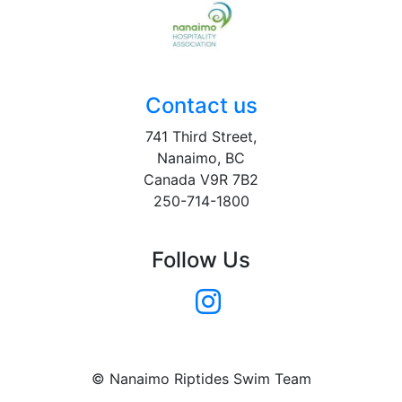
Contact us
741 Third Street,
Nanaimo, BC
Canada V9R 7B2
250-714-1800
Follow Us
© Nanaimo Riptides Swim Team