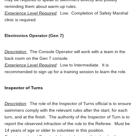
reminding them about warm-up rules.
Experience Level Required
:
  Low.  Completion of Safety Marshal 
clinic is required.
Electronics Operator (Gen 7)
Description:
 The Console Operator will work with a team in the 
back room on the Gen 7 console.
Experience Level Required
:
  Low to Intermediate.  It is 
recommended to sign up for a training session to learn the role. 
Inspector of Turns
Description
:
  The role of the Inspector of Turns official is to ensure 
swimmers comply with the relevant rules after the start, for each 
turn, and at the finish.  The authority of the Inspector of Turn is to 
report the observed infraction of the rule to the Referee.  Must be 
14 years of age or older to volunteer in this position.