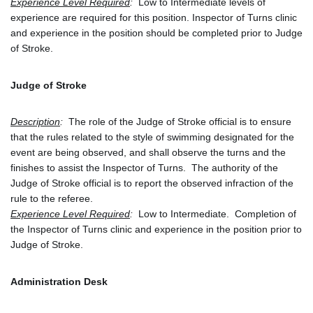
Experience Level Required
: 
 Low to Intermediate levels of 
experience are required for this position. Inspector of Turns clinic 
and experience in the position should be completed prior to Judge 
of Stroke.
Judge of Stroke
Description
:
  The role of the Judge of Stroke official is to ensure 
that the rules related to the style of swimming designated for the 
event are being observed, and shall observe the turns and the 
finishes to assist the Inspector of Turns.  The authority of the 
Judge of Stroke official is to report the observed infraction of the 
rule to the referee.
Experience Level Required
:
  Low to Intermediate.  Completion of 
the Inspector of Turns clinic and experience in the position prior to 
Judge of Stroke.  
Administration Desk