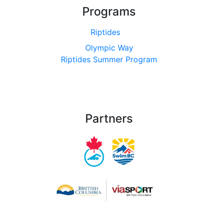
Programs
Riptides
Olympic Way
Riptides Summer Program
Partners