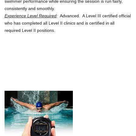
swimmer performance while ensuring the session is run fairly, 
consistently and smoothly.
Experience Level Required
:
  Advanced.  A Level III certified official 
who has completed all Level II clinics and is certified in all 
required Level II positions.