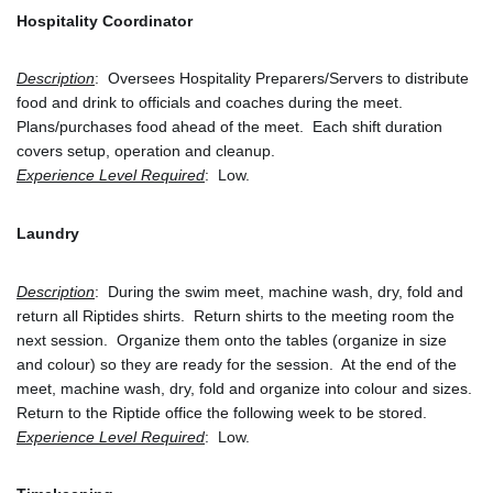
Hospitality Coordinator
Description
:  Oversees Hospitality Preparers/Servers to distribute 
food and drink to officials and coaches during the meet.  
Plans/purchases food ahead of the meet.  Each shift duration 
covers setup, operation and cleanup. 
Experience Level Required
:  Low.
Laundry
Description
:  During the swim meet, machine wash, dry, fold and 
return all Riptides shirts.  Return shirts to the meeting room the 
next session.  Organize them onto the tables (organize in size 
and colour) so they are ready for the session.  At the end of the 
meet, machine wash, dry, fold and organize into colour and sizes.
Return to the Riptide office the following week to be stored.
Experience Level Required
:  Low.