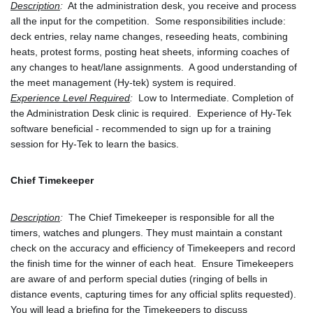
Description
:
  At the administration desk, you receive and process 
all the input for the competition.  Some responsibilities include: 
deck entries, relay name changes, reseeding heats, combining 
heats, protest forms, posting heat sheets, informing coaches of 
any changes to heat/lane assignments.  A good understanding of 
the meet management (Hy-tek) system is required.
Experience Level Required
:
  Low to Intermediate. Completion of 
the Administration Desk clinic is required.  Experience of Hy-Tek 
software beneficial - recommended to sign up for a training 
session for Hy-Tek to learn the basics.
Chief Timekeeper
Description
:
  The Chief Timekeeper is responsible for all the 
timers, watches and plungers. They must maintain a constant 
check on the accuracy and efficiency of Timekeepers and record 
the finish time for the winner of each heat.  Ensure Timekeepers 
are aware of and perform special duties (ringing of bells in 
distance events, capturing times for any official splits requested).  
You will lead a briefing for the Timekeepers to discuss 