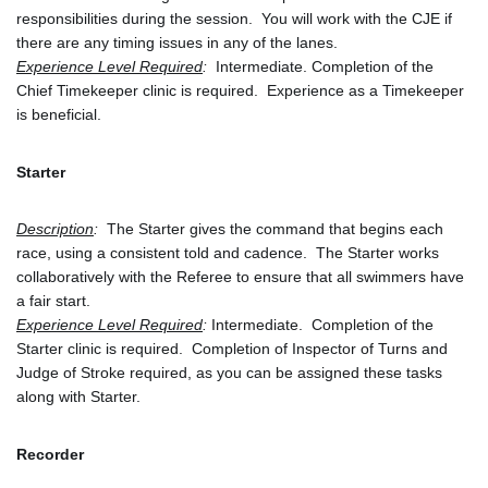
responsibilities during the session.  You will work with the CJE if 
there are any timing issues in any of the lanes.
Experience Level Required
: 
 Intermediate. Completion of the 
Chief Timekeeper clinic is required.  Experience as a Timekeeper 
is beneficial.
Starter
Description
:
  The Starter gives the command that begins each 
race, using a consistent told and cadence.  The Starter works 
collaboratively with the Referee to ensure that all swimmers have 
a fair start.
Experience Level Required
:
 Intermediate.  Completion of the 
Starter clinic is required.  Completion of Inspector of Turns and 
Judge of Stroke required, as you can be assigned these tasks 
along with Starter.
Recorder