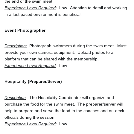
the end of the swim meet.
Experience Level Required
:  Low.  Attention to detail and working 
in a fast paced environment is beneficial.
Event Photographer
Description:
  Photograph swimmers during the swim meet.  Must 
provide your own camera equipment.  Upload photos to a 
platform that can be shared with the membership. 
Experience Level Required
:  Low.
Hospitality (Preparer/Server)
Description
:  The Hospitality Coordinator will organize and 
purchase the food for the swim meet.  The preparer/server will 
help to prepare and serve the food to the coaches and on-deck 
officials during the session.
Experience Level Required
:  Low.