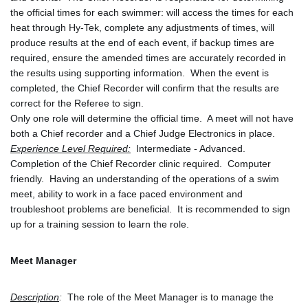
the official times for each swimmer: will access the times for each 
heat through Hy-Tek, complete any adjustments of times, will 
produce results at the end of each event, if backup times are 
required, ensure the amended times are accurately recorded in 
the results using supporting information.  When the event is 
completed, the Chief Recorder will confirm that the results are 
correct for the Referee to sign. 
Only one role will determine the official time.  A meet will not have 
both a Chief recorder and a Chief Judge Electronics in place.
Experience Level Required:
 Intermediate - Advanced.  
Completion of the Chief Recorder clinic required.  Computer 
friendly.  Having an understanding of the operations of a swim 
meet, ability to work in a face paced environment and 
troubleshoot problems are beneficial.  It is recommended to sign 
up for a training session to learn the role. 
Meet Manager
Description
:
  The role of the Meet Manager is to manage the 