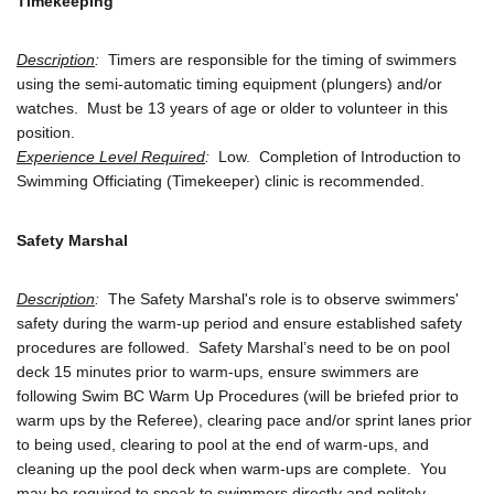
Timekeeping
Description
:
  Timers are responsible for the timing of swimmers 
using the semi-automatic timing equipment (plungers) and/or 
watches.  Must be 13 years of age or older to volunteer in this 
position.
Experience Level Required
:
  Low.  Completion of Introduction to 
Swimming Officiating (Timekeeper) clinic is recommended.
Safety Marshal
Description
:
  The Safety Marshal's role is to observe swimmers' 
safety during the warm-up period and ensure established safety 
procedures are followed.  Safety Marshal’s need to be on pool 
deck 15 minutes prior to warm-ups, ensure swimmers are 
following Swim BC Warm Up Procedures (will be briefed prior to 
warm ups by the Referee), clearing pace and/or sprint lanes prior 
to being used, clearing to pool at the end of warm-ups, and 
cleaning up the pool deck when warm-ups are complete.  You 
may be required to speak to swimmers directly and politely 