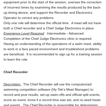
equipment prior to the start of the session, oversee the correction 
of incorrect times by examining the results produced by the back-
up timing device, and support the Recorder and Electronics 
Operator to correct any problems.
Only one role will determine the official time.  A meet will not have 
both a Chief recorder and a Chief Judge Electronics in place.
Experience Level Required
:  Intermediate - Advanced.  
Completion of the Chief Judge Electronics clinic is required.  
Having an understanding of the operations of a swim meet, ability 
to work in a face paced environment and troubleshoot problems 
are beneficial.  It is recommended to sign up for a training session 
to learn the role.
Chief Recorder
Description:
  The Chief Recorder will use the computerized 
swimming competition software (Hy-Tek’s Meet Manager) to: 
record and post results, set-up swim-offs and official split events, 
score an event, know if a record time was set, and re-seed heats 
and events.  The Chief Recorder is responsible for determining 