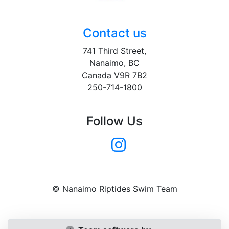
Contact us
741 Third Street,
Nanaimo, BC
Canada V9R 7B2
250-714-1800
Follow Us
© Nanaimo Riptides Swim Team