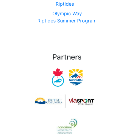
Riptides
Olympic Way
Riptides Summer Program
Partners