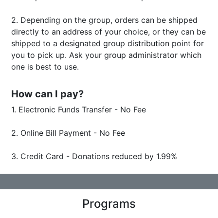
2. Depending on the group, orders can be shipped
directly to an address of your choice, or they can be
shipped to a designated group distribution point for
you to pick up. Ask your group administrator which
one is best to use.
How can I pay?
1. Electronic Funds Transfer - No Fee
​​​​​​​2. Online Bill Payment - No Fee
3. Credit Card - Donations reduced by 1.99%
Programs