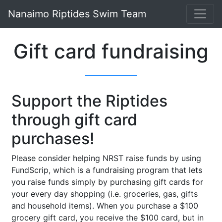
Nanaimo Riptides Swim Team
Gift card fundraising
Support the Riptides
through gift card
purchases!
Please consider helping NRST raise funds by using
FundScrip, which is a fundraising program that lets
you raise funds simply by purchasing gift cards for
your every day shopping (i.e. groceries, gas, gifts
and household items). When you purchase a $100
grocery gift card, you receive the $100 card, but in