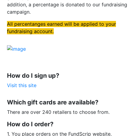
addition, a percentage is donated to our fundraising
campaign.
All percentanges earned will be applied to your
fundraising account.
How do I sign up?
Visit this site
Which gift cards are available?
There are over 240 retailers to choose from.
How do I order?
1. You place orders on the FundScrip website.